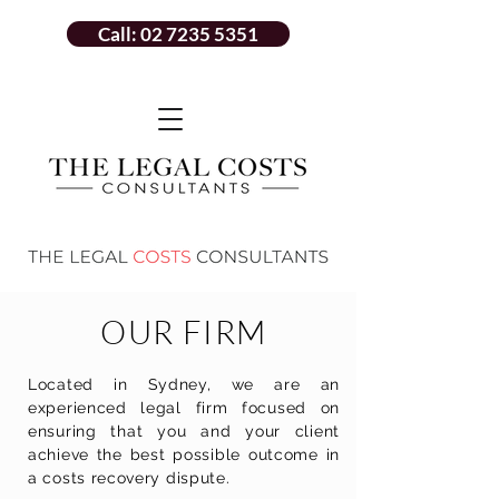
Call: 02 7235 5351
OUR FIRM
Located in Sydney, we are an
experienced legal firm focused on
ensuring
that you and your client
achieve the best possible outcome in
a costs recovery dispute.