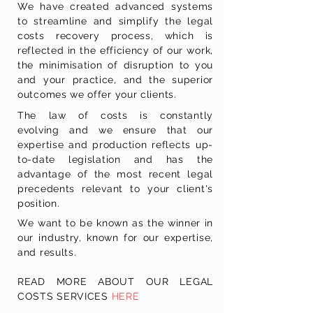
We have created advanced systems
to streamline and simplify the legal
costs recovery process, which is
reflected in the efficiency of our work,
the minimisation of disruption to you
and your practice, and the superior
outcomes we offer your clients.
The law of costs is constantly
evolving and we ensure that our
expertise and production reflects up-
to-date legislation and has the
advantage of the most recent legal
precedents relevant to your client's
position.
We want to be known as the winner in
our industry, known for our expertise,
and results.
READ MORE ABOUT OUR LEGAL
COSTS SERVICES
HERE