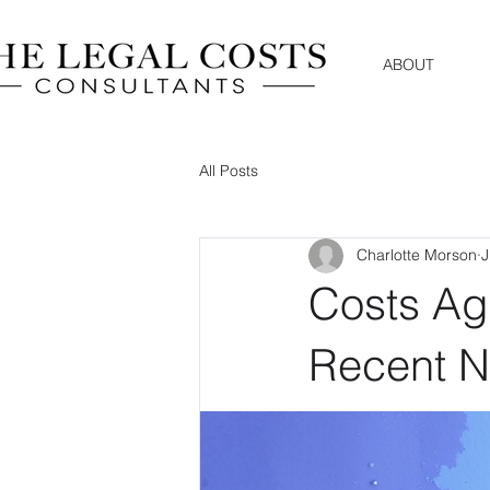
ABOUT
All Posts
Charlotte Morson
J
Costs Ag
Recent 