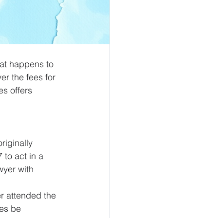
hat happens to 
er the fees for 
s offers 
iginally 
to act in a 
wyer with 
er attended the 
ies be 