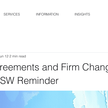
SERVICES
INFORMATION
INSIGHTS
un 12
2 min read
reements and Firm Chan
NSW Reminder