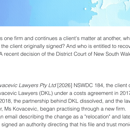
 one firm and continues a client's matter at another, w
he client originally signed? And who is entitled to recov
 recent decision of the District Court of New South Wale
vacevic Lawyers Pty Ltd
 [2026] NSWDC 184, the client or
vacevic Lawyers (DKL) under a costs agreement in 2017 
n 2018, the partnership behind DKL dissolved, and the la
er, Ms Kovacevic, began practising through a new firm.
an email describing the change as a "relocation" and lat
signed an authority directing that his file and trust mon