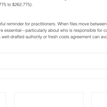
775 to $262,775).
eful reminder for practitioners. When files move between
re essential—particularly about who is responsible for c
 A well-drafted authority or fresh costs agreement can avo