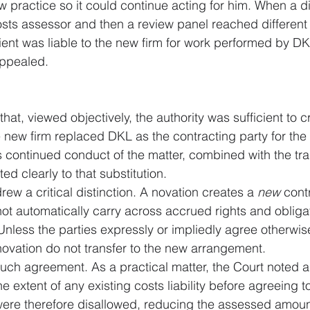
w practice so it could continue acting for him. When a di
osts assessor and then a review panel reached different
ient was liable to the new firm for work performed by DK
appealed.
at, viewed objectively, the authority was sufficient to c
e new firm replaced DKL as the contracting party for the
s continued conduct of the matter, combined with the trans
ed clearly to that substitution.
ew a critical distinction. A novation creates a 
new
 cont
 not automatically carry across accrued rights and obliga
Unless the parties expressly or impliedly agree otherwise
novation do not transfer to the new arrangement.
uch agreement. As a practical matter, the Court noted a 
he extent of any existing costs liability before agreeing 
s were therefore disallowed, reducing the assessed amoun