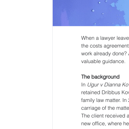
When a lawyer leaves
the costs agreement t
work already done? A
valuable guidance.
The background
In 
Ugur v Dianna Ko
retained Dribbus Ko
family law matter. I
carriage of the matt
The client received 
new office, where he 