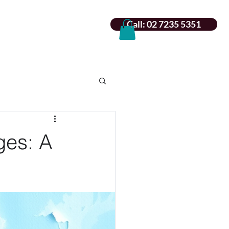
Call: 02 7235 5351
ges: A