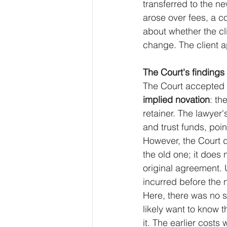
transferred to the ne
arose over fees, a c
about whether the cl
change. The client 
The Court's findings
The Court accepted th
implied novation
: th
retainer. The lawyer'
and trust funds, point
However, the Court dr
the old one; it does
original agreement. 
incurred before the 
Here, there was no s
likely want to know t
it. The earlier cost