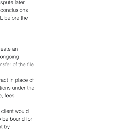
spute later 
 conclusions 
L before the 
reate an 
 ongoing 
fer of the file 
ract in place of 
tions under the 
, fees 
client would 
to be bound for 
t by 