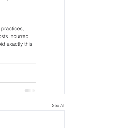
 practices, 
osts incurred 
id exactly this 
See All