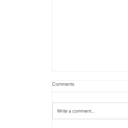
Comments
Write a comment...
Security for Costs in NSW: