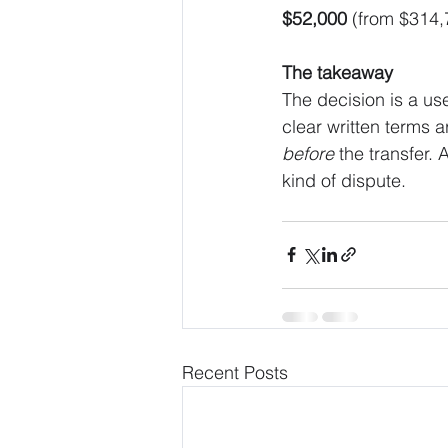
$52,000
 (from $314,
The takeaway
The decision is a us
clear written terms a
before
 the transfer.
kind of dispute.
Recent Posts